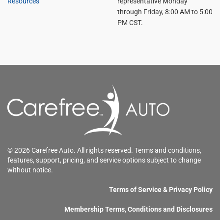
Resources
representative Monday
through Friday, 8:00 AM to 5:00
PM CST.
© 2026 Carefree Auto. All rights reserved. Terms and conditions,
features, support, pricing, and service options subject to change
without notice.
Terms of Service & Privacy Policy
Membership Terms, Conditions and Disclosures