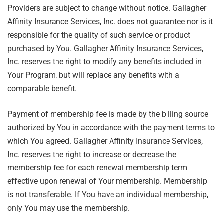
Providers are subject to change without notice. Gallagher
Affinity Insurance Services, Inc. does not guarantee nor is it
responsible for the quality of such service or product
purchased by You. Gallagher Affinity Insurance Services,
Inc. reserves the right to modify any benefits included in
Your Program, but will replace any benefits with a
comparable benefit.
Payment of membership fee is made by the billing source
authorized by You in accordance with the payment terms to
which You agreed. Gallagher Affinity Insurance Services,
Inc. reserves the right to increase or decrease the
membership fee for each renewal membership term
effective upon renewal of Your membership. Membership
is not transferable. If You have an individual membership,
only You may use the membership.