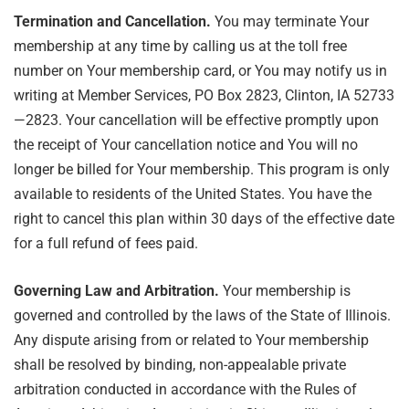
Termination and Cancellation.
You may terminate Your
membership at any time by calling us at the toll free
number on Your membership card, or You may notify us in
writing at Member Services, PO Box 2823, Clinton, IA 52733
—2823. Your cancellation will be effective promptly upon
the receipt of Your cancellation notice and You will no
longer be billed for Your membership. This program is only
available to residents of the United States. You have the
right to cancel this plan within 30 days of the effective date
for a full refund of fees paid.
Governing Law and Arbitration.
Your membership is
governed and controlled by the laws of the State of Illinois.
Any dispute arising from or related to Your membership
shall be resolved by binding, non-appealable private
arbitration conducted in accordance with the Rules of