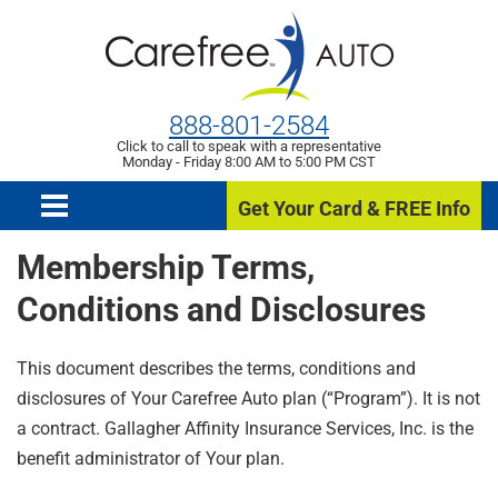
888-801-2584
Click to call to speak with a representative
Monday - Friday 8:00 AM to 5:00 PM CST
Get Your Card & FREE Info
Membership Terms,
Conditions and Disclosures
This document describes the terms, conditions and
disclosures of Your Carefree Auto plan (“Program”). It is not
a contract. Gallagher Affinity Insurance Services, Inc. is the
benefit administrator of Your plan.