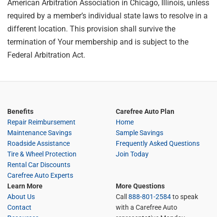
American Arbitration Association in Chicago, Illinois, unless
required by a member’s individual state laws to resolve in a
different location. This provision shall survive the
termination of Your membership and is subject to the
Federal Arbitration Act.
Benefits
Carefree Auto Plan
Repair Reimbursement
Home
Maintenance Savings
Sample Savings
Roadside Assistance
Frequently Asked Questions
Tire & Wheel Protection
Join Today
Rental Car Discounts
Carefree Auto Experts
Learn More
More Questions
About Us
Call
888-801-2584
to speak
Contact
with a Carefree Auto